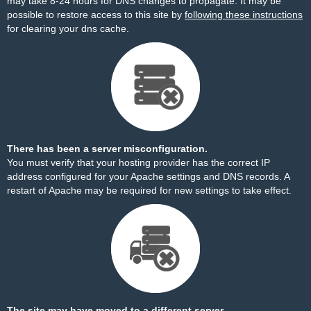
may take 8-24 hours for DNS changes to propagate. It may be
possible to restore access to this site by
following these instructions
for clearing your dns cache.
There has been a server misconfiguration.
You must verify that your hosting provider has the correct IP
address configured for your Apache settings and DNS records. A
restart of Apache may be required for new settings to take effect.
The site may have moved to a different server.