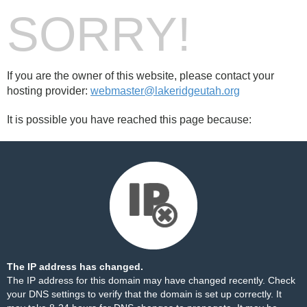
SORRY!
If you are the owner of this website, please contact your
hosting provider:
webmaster@lakeridgeutah.org
It is possible you have reached this page because:
The IP address has changed.
The IP address for this domain may have changed recently. Check
your DNS settings to verify that the domain is set up correctly. It